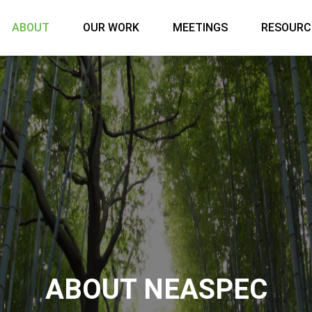
Main menu
ABOUT
OUR WORK
MEETINGS
RESOURC
ABOUT NEASPEC