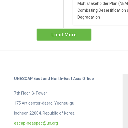
Multistakeholder Plan (NE
Combating Desertification 
Degradation
Load More
UNESCAP East and North-East Asia Office
7th Floor, G-Tower
175 Art center-daero, Yeonsu-gu
Incheon 22004, Republic of Korea
escap-neaspec@un.org