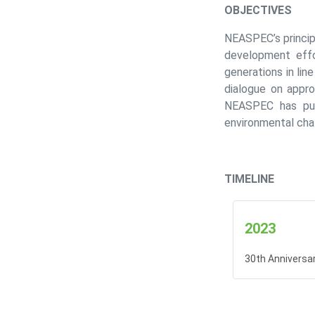
OBJECTIVES
NEASPEC’s princip
development effo
generations in li
dialogue on appro
NEASPEC has purs
environmental cha
TIMELINE
2023
30th Anniversa