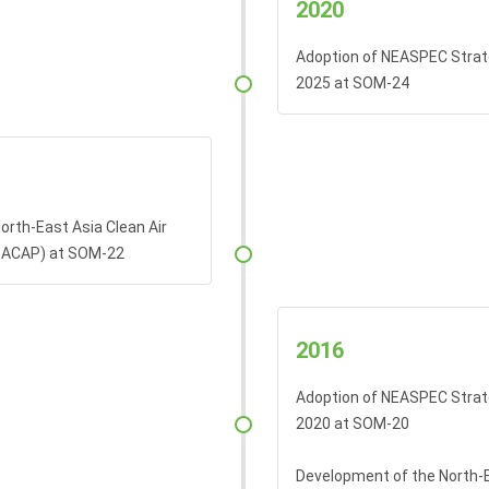
2020
Adoption of NEASPEC Strat
2025 at SOM-24
orth-East Asia Clean Air
EACAP) at SOM-22
2016
Adoption of NEASPEC Strat
2020 at SOM-20
Development of the North-