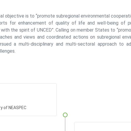
al objective is to “promote subregional environmental cooperati
rts for enhancement of quality of life and well-being of p
ne with the spirit of UNCED”. Calling on member States to “pro
aches and views and coordinated actions on subregional envi
ued a multi-disciplinary and multi-sectoral approach to ad
llenges.
ry of NEASPEC