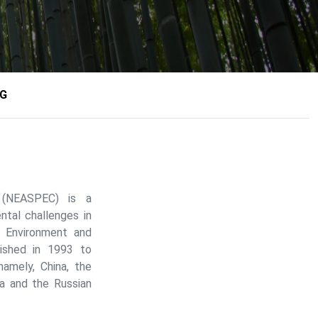
NG
n (NEASPEC) is a
tal challenges in
n Environment and
ished in 1993 to
amely, China, the
a and the Russian