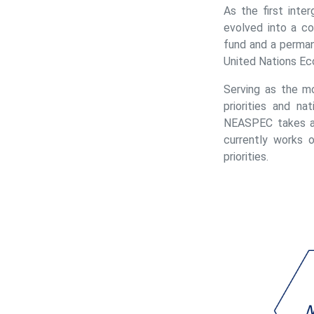
As the first inte
evolved into a c
fund and a perman
United Nations Ec
Serving as the m
priorities and n
NEASPEC takes a 
currently works 
priorities.