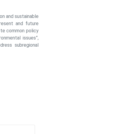
on and sustainable
resent and future
mote common policy
ronmental issues”,
dress subregional