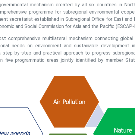
rgovernmental mechanism created by all six countries in North
omprehensive programme for subregional environmental cooper
ent secretariat established in Subregional Office for East and 
onomic and Social Commission for Asia and the Pacific (ESCAP-
ost comprehensive multilateral mechanism connecting global g
ational needs on environment and sustainable development in
step-by-step and practical approach to progress subregiona
on five programmatic areas jointly identified by member Stat