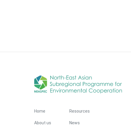
Footer Menu
Home
Resources
About us
News