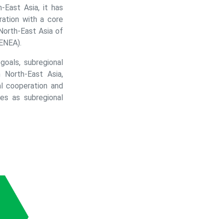
-East Asia, it has
ation with a core
North-East Asia of
ENEA).
oals, subregional
 North-East Asia,
l cooperation and
es as subregional