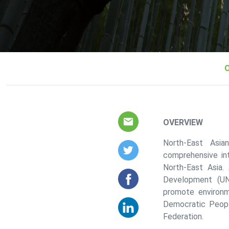
About us sub menus
OVERVIEW
North-East Asia
comprehensive in
North-East Asia.
Development (UN
promote environm
Democratic Peopl
Federation.