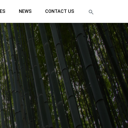
ES
NEWS
CONTACT US