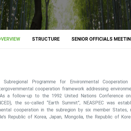
OVERVIEW
STRUCTURE
SENIOR OFFICIALS MEETI
n Subregional Programme for Environmental Cooperatio
tergovernmental cooperation framework addressing environmen
 As a follow-up to the 1992 United Nations Conference o
CED), the so-called “Earth Summit”, NEASPEC was establ
ental cooperation in the subregion by six member States, n
e’s Republic of Korea, Japan, Mongolia, the Republic of Kore