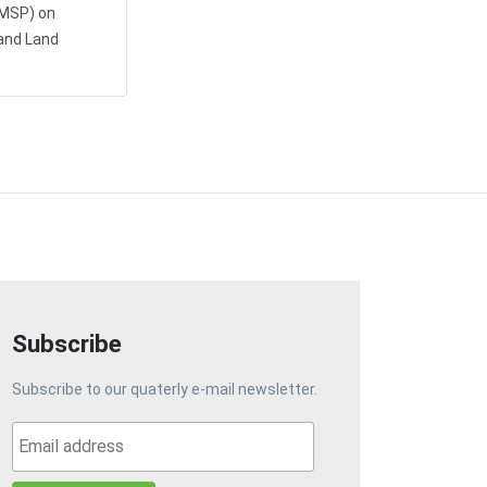
AMSP) on
and Land
Subscribe
Subscribe to our quaterly e-mail newsletter.