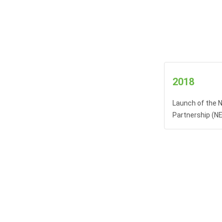
2018
Launch of the N
Partnership (N