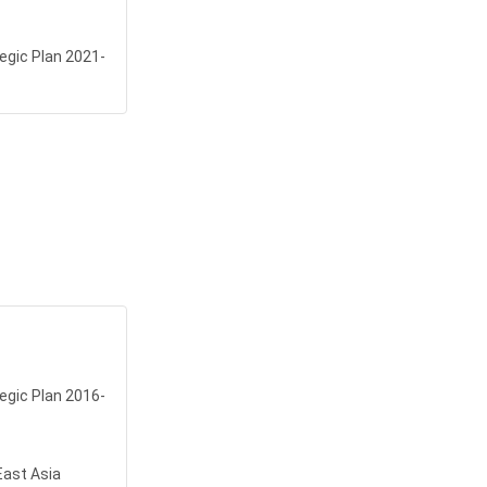
egic Plan 2021-
egic Plan 2016-
East Asia