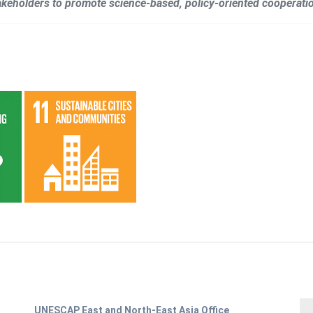
takeholders to promote science-based, policy-oriented cooperatio
UNESCAP East and North-East Asia Office