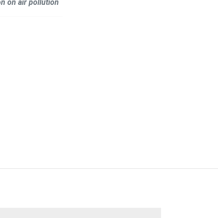
n on air pollution