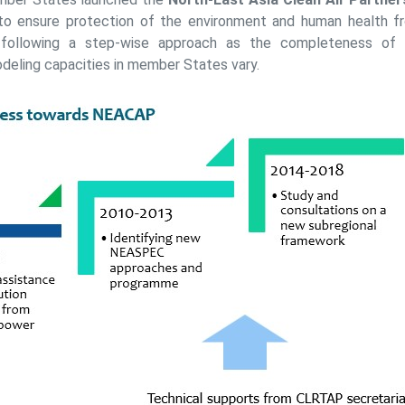
o ensure protection of the environment and human health fro
 following a step-wise approach as the completeness of 
odeling capacities in member States vary.