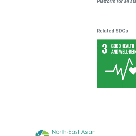
Platform for all s
Related SDGs