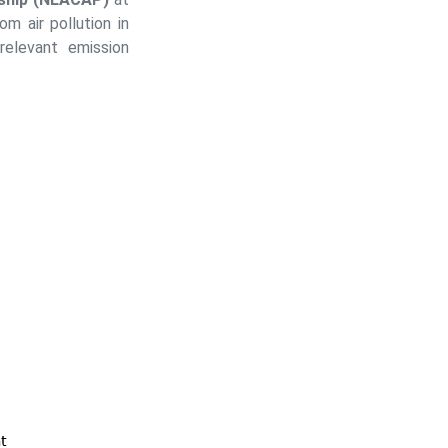
m air pollution in
relevant emission