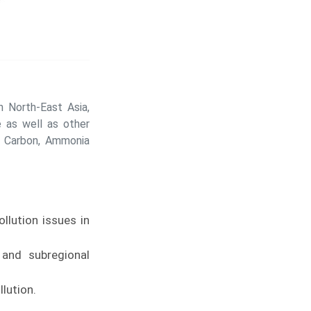
 North-East Asia,
 as well as other
k Carbon, Ammonia
llution issues in
 and subregional
lution.