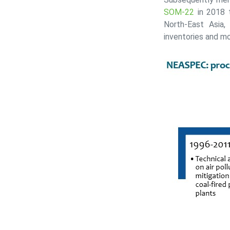
SOM-22
in 2018 t
North-East Asia,
inventories and m