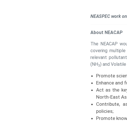
NEASPEC work on 
About NEACAP
The NEACAP would
covering multipl
relevant pollutan
(NH
) and Volatil
3
Promote scien
Enhance and f
Act as the ke
North-East Asi
Contribute, a
policies;
Promote knowl