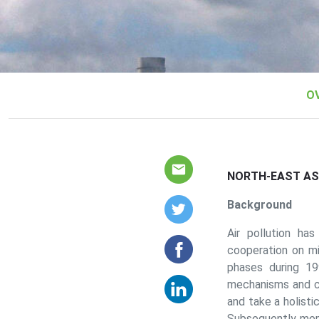
Our Work Sub menus
O
NORTH-EAST ASI
Background
Air pollution ha
cooperation on mit
phases during 1
mechanisms and c
and take a holist
Subsequently me