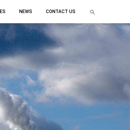
ES
NEWS
CONTACT US