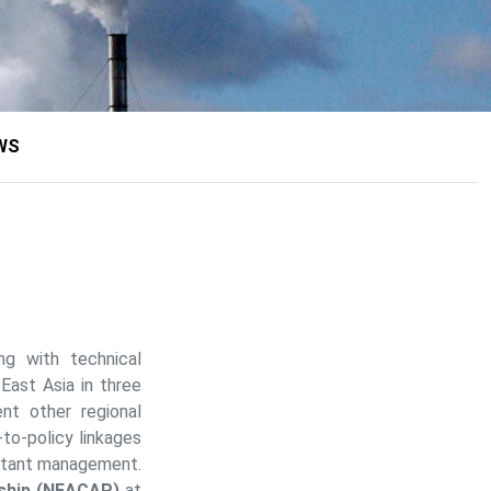
WS
ng with technical
-East Asia in three
t other regional
o-policy linkages
lutant management.
rship (NEACAP)
at