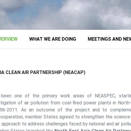
VERVIEW
WHAT WE ARE DOING
MEETINGS AND NE
A CLEAN AIR PARTNERSHIP (NEACAP)
s been one of the primary work areas of NEASPEC, starti
igation of air pollution from coal-fired power plants in North
996-2011. As an outcome of the project and to complemen
ooperation, member States agreed to strengthen the science-t
ic approach to address challenges faced by national and air pol
mber States launched the
North-East Asia Clean Air Partne