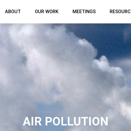
Main menu
ABOUT
OUR WORK
MEETINGS
RESOURC
AIR POLLUTION