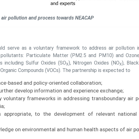
air pollution and process towards NEACAP
 serve as a voluntary framework to address air pollution in
e pollutants: Particulate Matter (PM2.5 and PM10) and Ozone
ts including Sulfur Oxides (SO
), Nitrogen Oxides (NO
), Blac
X
X
e Organic Compounds (VOCs). The partnership is expected to
ce-based and policy-oriented collaboration;
urther develop information and experience exchange;
y voluntary frameworks in addressing transboundary air po
a;
s appropriate, to the development of relevant national
edge on environmental and human health aspects of air pol