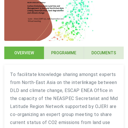
OVERVIEW
PROGRAMME
DOCUMENTS
To facilitate knowledge sharing amongst experts
from North-East Asia on the interlinkage between
DLD and climate change, ESCAP ENEA Office in
the capacity of the NEASPEC Secretariat and Mid
Latitude Region Network supported by OJERI are
co-organizing an expert group meeting to share
current status of CO2 emissions from land use