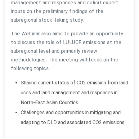
management and responses and solicit expert
inputs on the preliminary findings of the
subregional stock-taking study.
The Webinar also aims to provide an opportunity
to discuss the role of LULUCF emissions at the
subregional level and primarily review
methodologies. The meeting will focus on the
following topics:
Sharing current status of CO2 emission from land
uses and land management and responses in
North-East Asian Counties.
Challenges and opportunities in mitigating and
adapting to DLD and associated CO2 emissions