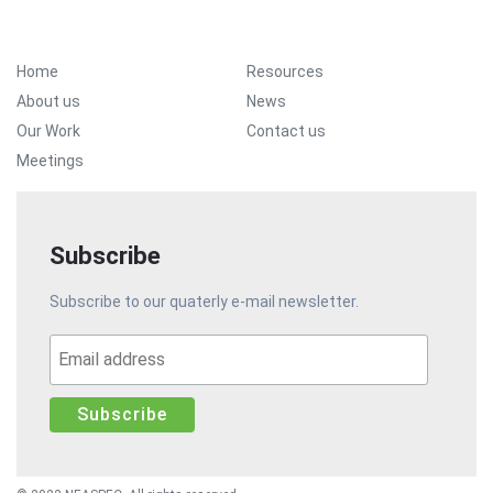
Footer Menu
Home
Resources
About us
News
Our Work
Contact us
Meetings
Subscribe
Subscribe to our quaterly e-mail newsletter.