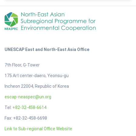
UNESCAP East and North-East Asia Office
7th Floor, G-Tower
175 Art center-daero, Yeonsu-gu
Incheon 22004, Republic of Korea
escap-neaspec@un.org
Tel:
+82-32-458-6614
Fax: +82-32-458-6698
Link to Sub-regional Office Website