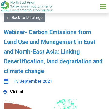
Skip to main content
Back to Meetings
Webinar- Carbon Emissions from
Land Use and Management in East
and North-East Asia: Linking
Desertification, land degradation and
climate change
15 September 2021
Virtual