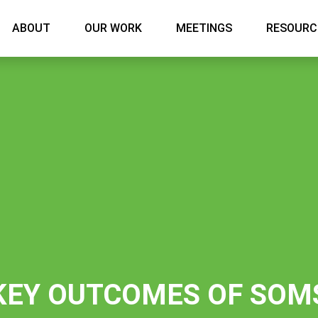
Main menu
ABOUT
OUR WORK
MEETINGS
RESOURC
KEY OUTCOMES OF SOM