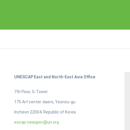
UNESCAP East and North-East Asia Office
7th Floor, G-Tower
175 Art center-daero, Yeonsu-gu
Incheon 22004, Republic of Korea
escap-neaspec@un.org