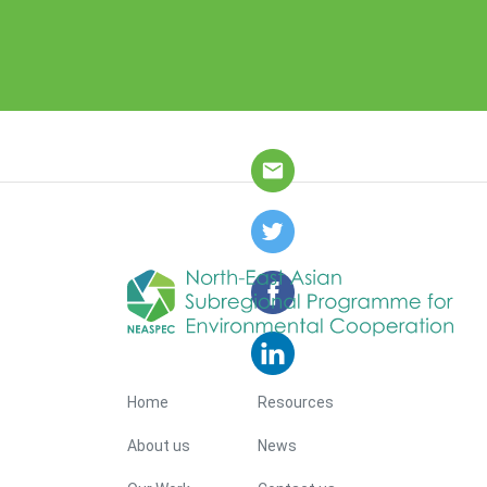
Footer Menu
Home
Resources
About us
News