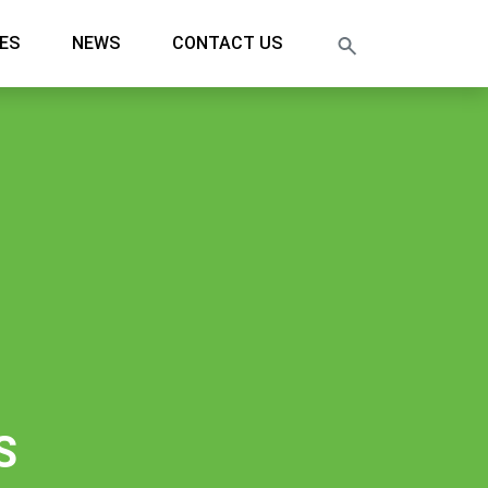
ES
NEWS
CONTACT US
S