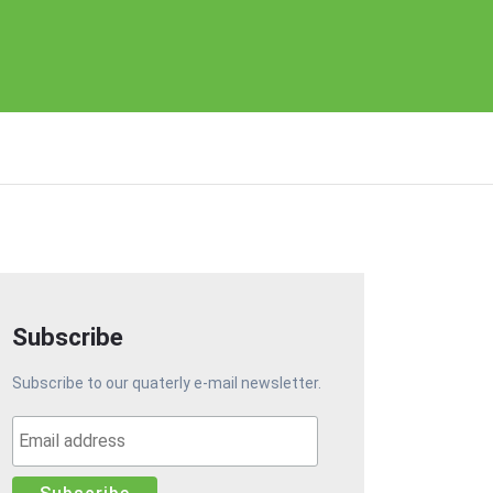
Subscribe
Subscribe to our quaterly e-mail newsletter.